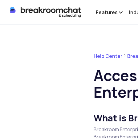
Features
Ind
Help Center
Brea
Acces
Enter
What is B
Breakroom Enterpri
Breakroom Enterpris