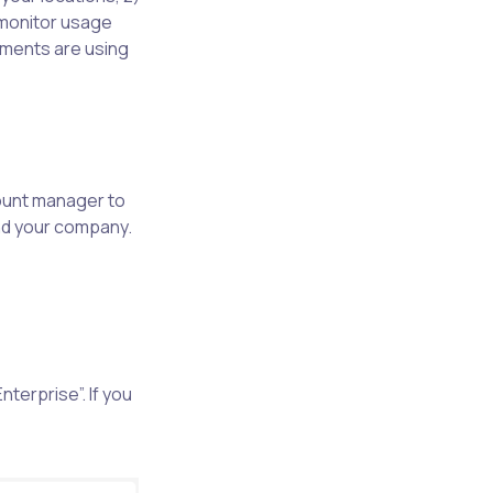
monitor usage
rtments are using
ount manager to
and your company.
nterprise”. If you