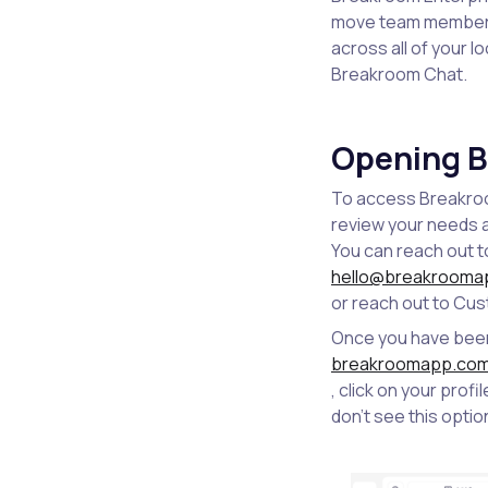
move team members 
across all of your l
Breakroom Chat.
Opening B
To access Breakroo
review your needs a
You can reach out t
hello@breakrooma
or reach out to Cu
Once you have been 
breakroomapp.co
, click on your prof
don't see this optio