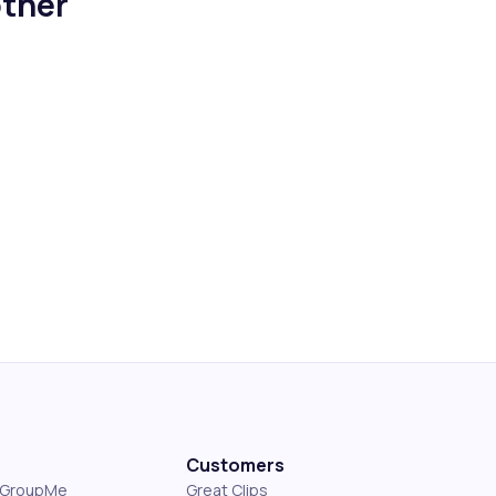
ther
Customers
s GroupMe
Great Clips