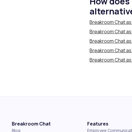
How does 
alternativ
Breakroom Chat as 
Breakroom Chat as a
Breakroom Chat as 
Breakroom Chat as
Breakroom Chat as 
Breakroom Chat
Features
Blog
Employee Communicat