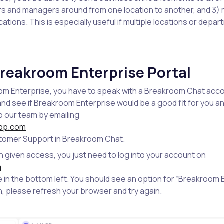
and managers around from one location to another, and 3) 
ocations. This is especially useful if multiple locations or depa
reakroom Enterprise Portal
m Enterprise, you have to speak with a Breakroom Chat acc
nd see if Breakroom Enterprise would be a good fit for you 
o our team by emailing
pp.com
stomer Support in Breakroom Chat.
given access, you just need to log into your account on
m
ile in the bottom left. You should see an option for “Breakroom E
n, please refresh your browser and try again.