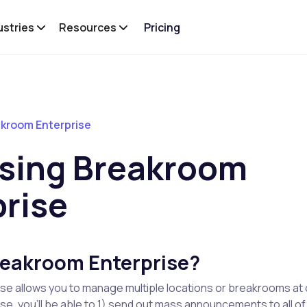
ustries
Resources
Pricing
kroom Enterprise
sing Breakroom
prise
reakroom Enterprise?
se allows you to manage multiple locations or breakrooms at 
e, you'll be able to 1) send out mass announcements to all of 