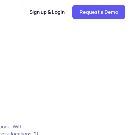
Sign up & Login
Request a Demo
once. With
your locations, 2)