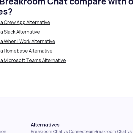
Breakroom Chat compare with o
es?
a Crew App Alternative
 Slack Alternative
a When I Work Alternative
 a Homebase Alternative
a Microsoft Teams Alternative
Alternatives
ion
Breakroom Chat vs Connecteam
Breakroom Chat v