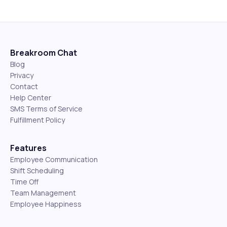
Breakroom Chat
Blog
Privacy
Contact
Help Center
SMS Terms of Service
Fulfillment Policy
Features
Employee Communication
Shift Scheduling
Time Off
Team Management
Employee Happiness