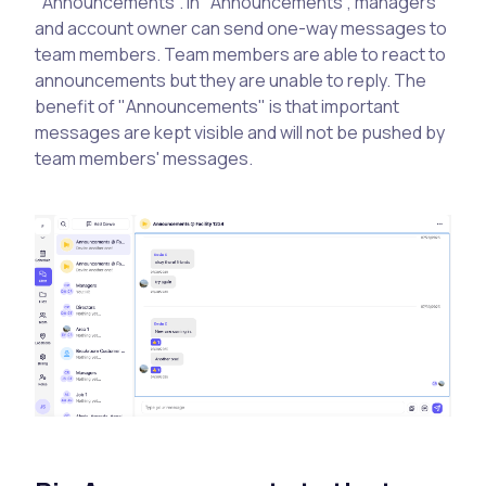
"Announcements". In "Announcements", managers
and account owner can send one-way messages to
team members. Team members are able to react to
announcements but they are unable to reply. The
benefit of "Announcements" is that important
messages are kept visible and will not be pushed by
team members' messages.