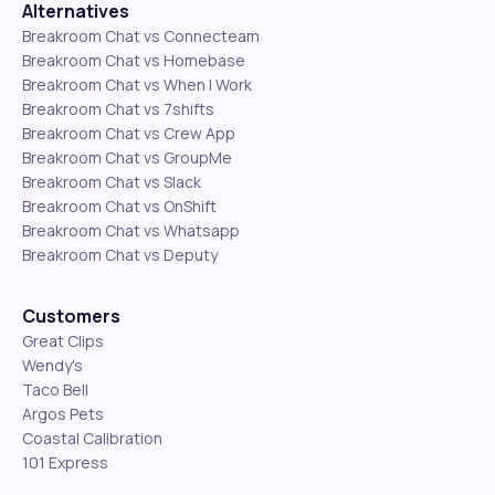
Alternatives
Breakroom Chat vs Connecteam
Breakroom Chat vs Homebase
Breakroom Chat vs When I Work
Breakroom Chat vs 7shifts
Breakroom Chat vs Crew App
Breakroom Chat vs GroupMe
Breakroom Chat vs Slack
Breakroom Chat vs OnShift
Breakroom Chat vs Whatsapp
Breakroom Chat vs Deputy
Customers
Great Clips
Wendy's
Taco Bell
Argos Pets
Coastal Calibration
101 Express