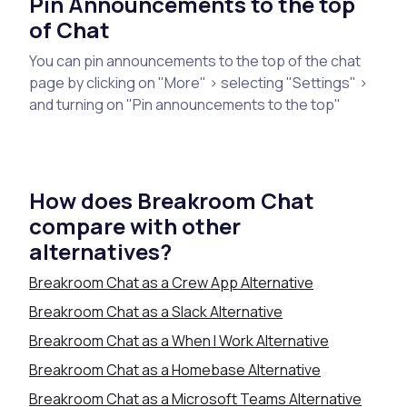
Pin Announcements to the top
of Chat
You can pin announcements to the top of the chat
page by clicking on "More" > selecting "Settings" >
and turning on "Pin announcements to the top"
How does Breakroom Chat
compare with other
alternatives?
Breakroom Chat as a Crew App Alternative
Breakroom Chat as a Slack Alternative
Breakroom Chat as a When I Work Alternative
Breakroom Chat as a Homebase Alternative
Breakroom Chat as a Microsoft Teams Alternative