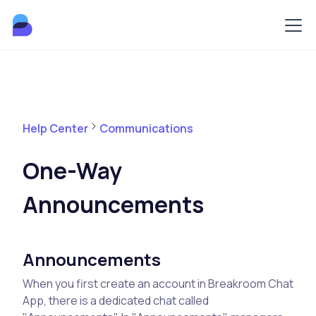
Help Center
Communications
One-Way
Announcements
Announcements
When you first create an account in Breakroom Chat
App, there is a dedicated chat called