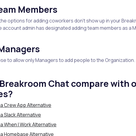
Team Members
of the options for adding coworkers don’t show up in your Break
e account admin has designated adding team members as a 
 Managers
e to allow only Managers to add people to the Organization.
Breakroom Chat compare with o
es?
a Crew App Alternative
 Slack Alternative
a When I Work Alternative
 a Homebase Alternative