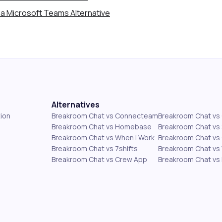
a Microsoft Teams Alternative
Alternatives
ion
Breakroom Chat vs Connecteam
Breakroom Chat v
Breakroom Chat vs Homebase
Breakroom Chat vs 
Breakroom Chat vs When I Work
Breakroom Chat vs 
Breakroom Chat vs 7shifts
Breakroom Chat vs
Breakroom Chat vs Crew App
Breakroom Chat vs