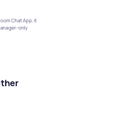
room Chat App, it
Manager-only
ther