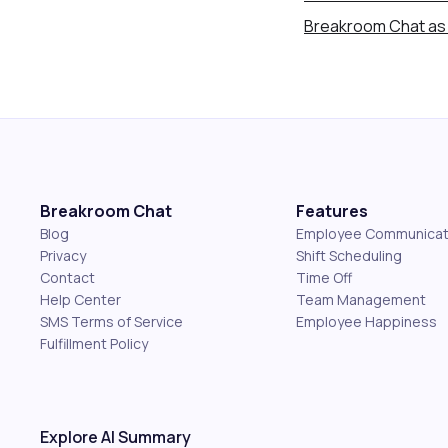
Breakroom Chat as 
Breakroom Chat
Features
Blog
Employee Communicat
Privacy
Shift Scheduling
Contact
Time Off
Help Center
Team Management
SMS Terms of Service
Employee Happiness
Fulfillment Policy
Explore AI Summary