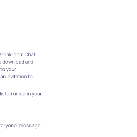
e Breakroom Chat
to download and
 to your
n invitation to
isted under in your
“Everyone” message