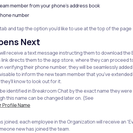
 team member from your phone's address book
r phone number
tab and tap the option you'd like to use at the top of the page
pens Next
ill receive a text message instructing them to download th
is link directs them to the app store, where they can proceed 
n verifying their phone number, they will be seamlessly added
advisable to inform the new team member that you've extended a
ey'll know to look out for it.
e identified in Breakroom Chat by the exact name they were l
gh this name can be changed later on. (See
 Profile Name
 joined, each employee in the Organization will receive an 
omeone new has joined the team.