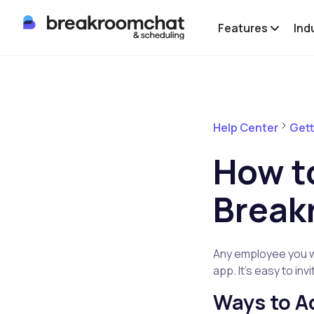
Features
Ind
Help Center
Gett
How t
Break
Any employee you wa
app. It’s easy to in
Ways to 