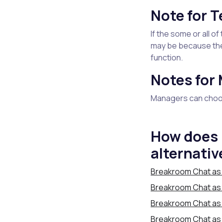
Note for 
If the some or all 
may be because th
function.
Notes for
Managers can choos
How does 
alternativ
Breakroom Chat as 
Breakroom Chat as a
Breakroom Chat as 
Breakroom Chat as