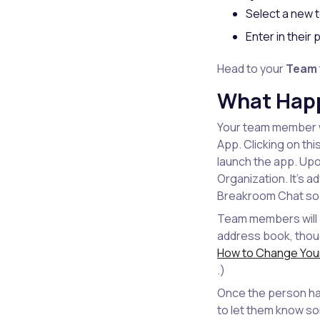
Select a new
Enter in thei
Head to your
Team
What Hap
Your team member w
App. Clicking on th
launch the app. Upo
Organization. It's 
Breakroom Chat so th
Team members will b
address book, thou
How to Change Your
.)
Once the person has
to let them know s