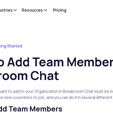
ustries
Resources
Pricing
ing Started
o Add Team Member
room Chat
nt to add to your Organization in Breakroom Chat must be inv
vite new coworkers to join, and you can do it in several differen
Add Team Members