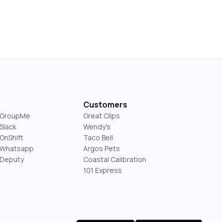
Customers
s GroupMe
Great Clips
Slack
Wendy's
OnShift
Taco Bell
 Whatsapp
Argos Pets
 Deputy
Coastal Calibration
101 Express