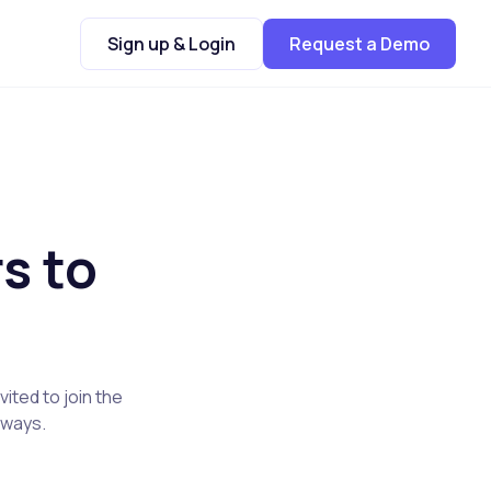
Sign up & Login
Request a Demo
s to
ited to join the
t ways.