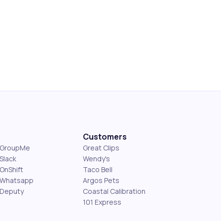
Customers
s GroupMe
Great Clips
Slack
Wendy's
OnShift
Taco Bell
 Whatsapp
Argos Pets
 Deputy
Coastal Calibration
101 Express