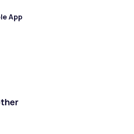
le App
ther