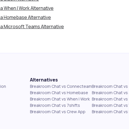
a When I Work Alternative
 a Homebase Alternative
a Microsoft Teams Alternative
Alternatives
ion
Breakroom Chat vs Connecteam
Breakroom Chat v
Breakroom Chat vs Homebase
Breakroom Chat vs 
Breakroom Chat vs When I Work
Breakroom Chat vs 
Breakroom Chat vs 7shifts
Breakroom Chat vs
Breakroom Chat vs Crew App
Breakroom Chat vs