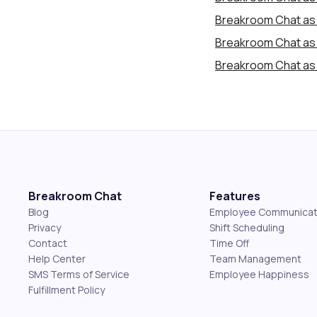
Breakroom Chat as 
Breakroom Chat as
Breakroom Chat as 
Breakroom Chat
Features
Blog
Employee Communicat
Privacy
Shift Scheduling
Contact
Time Off
Help Center
Team Management
SMS Terms of Service
Employee Happiness
Fulfillment Policy