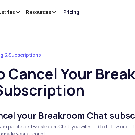
ustries
Resources
Pricing
ing & Subscriptions
o Cancel Your Brea
Subscription
ncel your Breakroom Chat subsc
ou purchased Breakroom Chat, you will need to follow one of
wngrade your account.