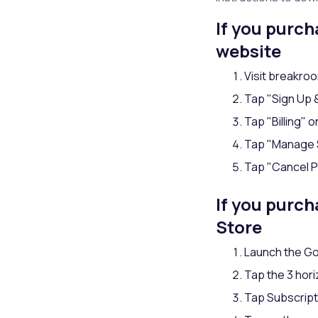
If you purc
website
Visit breakr
Tap "Sign Up & 
Tap "Billing" o
Tap "Manage 
Tap "Cancel P
If you purc
Store
Launch the Go
Tap the 3 hori
Tap Subscript