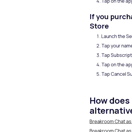
Tap on the app
If you purc
Store
Launch the Se
Tap your nam
Tap Subscript
Tap on the app
Tap Cancel Su
How does 
alternativ
Breakroom Chat as 
Breakroom Chat as a