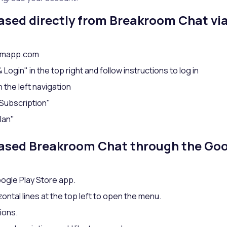
hased directly from Breakroom Chat via
oomapp.com
Login" in the top right and follow instructions to log in
n the left navigation
Subscription"
lan"
hased Breakroom Chat through the Goo
ogle Play Store app.
zontal lines at the top left to open the menu.
ions.