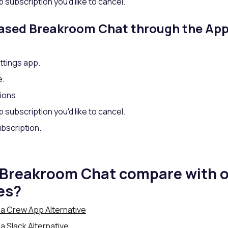
 subscription you'd like to cancel.
hased Breakroom Chat through the App
ttings app.
e.
ions.
 subscription you'd like to cancel.
bscription.
Breakroom Chat compare with o
es?
a Crew App Alternative
 Slack Alternative