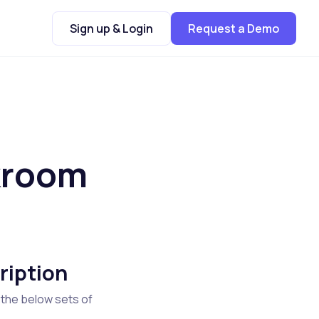
Sign up & Login
Request a Demo
kroom
ription
 the below sets of