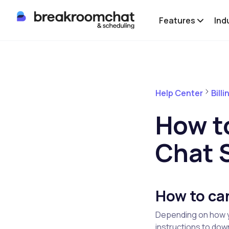
Features
Ind
Help Center
Bill
How t
Chat 
How to ca
Depending on how y
instructions to do