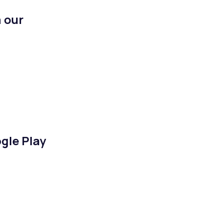
 our
gle Play