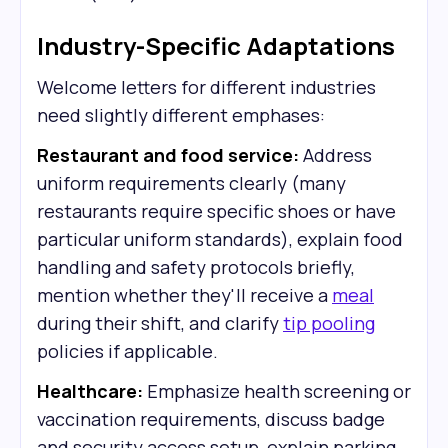
Industry-Specific Adaptations
Welcome letters for different industries
need slightly different emphases:
Restaurant and food service:
Address
uniform requirements clearly (many
restaurants require specific shoes or have
particular uniform standards), explain food
handling and safety protocols briefly,
mention whether they'll receive a
meal
during their shift, and clarify
tip pooling
policies if applicable.
Healthcare:
Emphasize health screening or
vaccination requirements, discuss badge
and security access setup, explain parking