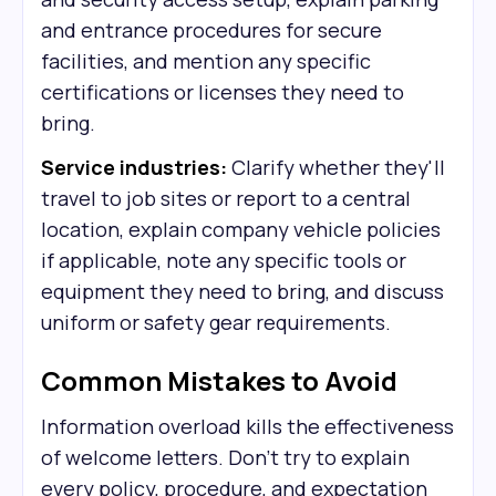
and entrance procedures for secure
facilities, and mention any specific
certifications or licenses they need to
bring.
Service industries:
Clarify whether they'll
travel to job sites or report to a central
location, explain company vehicle policies
if applicable, note any specific tools or
equipment they need to bring, and discuss
uniform or safety gear requirements.
Common Mistakes to Avoid
Information overload kills the effectiveness
of welcome letters. Don't try to explain
every policy, procedure, and expectation