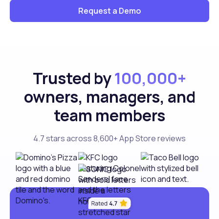
Request a Demo
Trusted by
100,000+
owners, managers, and
team members
4.7 stars across 8,600+ App Store reviews