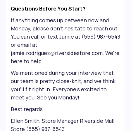
Questions Before You Start?
If anything comes up between now and
Monday, please don't hesitate to reach out.
You can call or text Jamie at (555) 987-6543
or email at
jamie.rodriguez@riversidestore.com. We're
here to help.
We mentioned during your interview that
our team is pretty close-knit, and we think
you'll fit right in. Everyone's excited to
meet you. See you Monday!
Best regards,
Ellen Smith, Store Manager Riverside Mall
Store (555) 987-6543