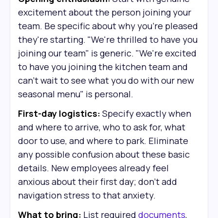
excitement about the person joining your
team. Be specific about why you're pleased
they're starting. "We're thrilled to have you
joining our team" is generic. "We're excited
to have you joining the kitchen team and
can't wait to see what you do with our new
seasonal menu" is personal.
First-day logistics:
Specify exactly when
and where to arrive, who to ask for, what
door to use, and where to park. Eliminate
any possible confusion about these basic
details. New employees already feel
anxious about their first day; don't add
navigation stress to that anxiety.
What to bring:
List required
documents
,