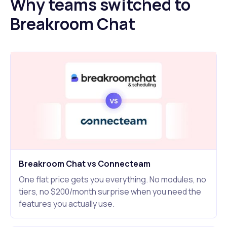
Why teams switched to
Breakroom Chat
Breakroom Chat vs Connecteam
One flat price gets you everything. No modules, no
tiers, no $200/month surprise when you need the
features you actually use.