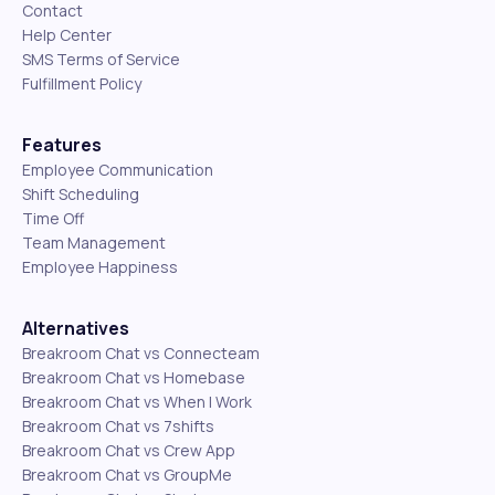
Contact
Help Center
SMS Terms of Service
Fulfillment Policy
Features
Employee Communication
Shift Scheduling
Time Off
Team Management
Employee Happiness
Alternatives
Breakroom Chat vs Connecteam
Breakroom Chat vs Homebase
Breakroom Chat vs When I Work
Breakroom Chat vs 7shifts
Breakroom Chat vs Crew App
Breakroom Chat vs GroupMe