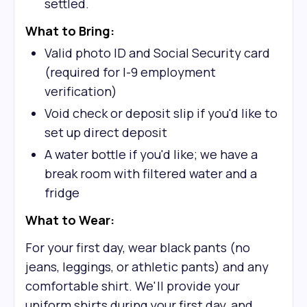
settled.
What to Bring:
Valid photo ID and Social Security card
(required for I-9 employment
verification)
Void check or deposit slip if you'd like to
set up direct deposit
A water bottle if you'd like; we have a
break room with filtered water and a
fridge
What to Wear:
For your first day, wear black pants (no
jeans, leggings, or athletic pants) and any
comfortable shirt. We'll provide your
uniform shirts during your first day, and