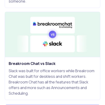
someone.
Breakroom Chat vs Slack
Slack was built for office workers while Breakroom
Chat was built for deskless and shift workers.
Breakroom Chat has all the features that Slack
offers and more such as Announcements and
Scheduling.