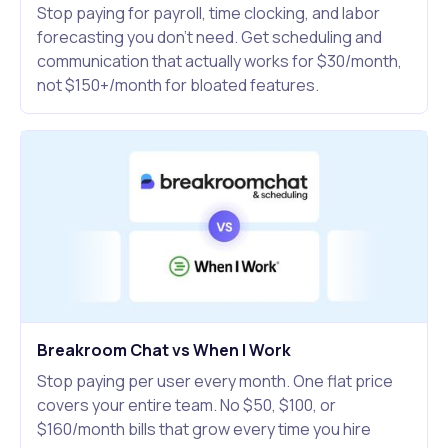
Stop paying for payroll, time clocking, and labor
forecasting you don't need. Get scheduling and
communication that actually works for $30/month,
not $150+/month for bloated features.
Breakroom Chat vs When I Work
Stop paying per user every month. One flat price
covers your entire team. No $50, $100, or
$160/month bills that grow every time you hire