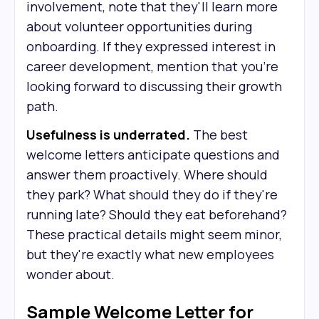
involvement, note that they'll learn more
about volunteer opportunities during
onboarding. If they expressed interest in
career development, mention that you're
looking forward to discussing their growth
path.
Usefulness is underrated.
The best
welcome letters anticipate questions and
answer them proactively. Where should
they park? What should they do if they're
running late? Should they eat beforehand?
These practical details might seem minor,
but they're exactly what new employees
wonder about.
Sample Welcome Letter for