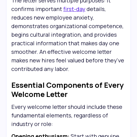
The letter serves multiple purposes: it
confirms important
first-day
details,
reduces new employee anxiety,
demonstrates organizational competence,
begins cultural integration, and provides
practical information that makes day one
smoother. An effective welcome letter
makes new hires feel valued before they've
contributed any labor.
Essential Components of Every
Welcome Letter
Every welcome letter should include these
fundamental elements, regardless of
industry or role:
Opening enthusiasm:
Start with genuine