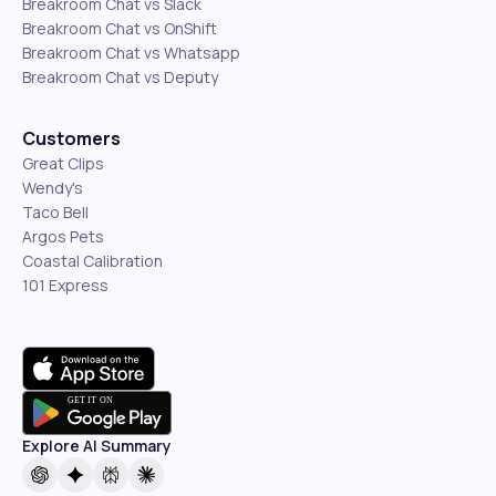
Breakroom Chat vs Slack
Breakroom Chat vs OnShift
Breakroom Chat vs Whatsapp
Breakroom Chat vs Deputy
Customers
Great Clips
Wendy's
Taco Bell
Argos Pets
Coastal Calibration
101 Express
Explore AI Summary