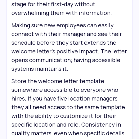
stage for their first-day without
overwhelming them with information.
Making sure new employees can easily
connect with their manager and see their
schedule before they start extends the
welcome letter's positive impact. The letter
opens communication; having accessible
systems maintains it.
Store the welcome letter template
somewhere accessible to everyone who
hires. If you have five location managers,
they all need access to the same template
with the ability to customize it for their
specific location and role. Consistency in
quality matters, even when specific details