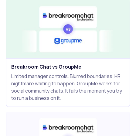
Breakroom Chat vs GroupMe
Limited manager controls. Blurred boundaries. HR
nightmare waiting to happen. GroupMe works for
social community chats. It fails the moment you try
to run a business on it.