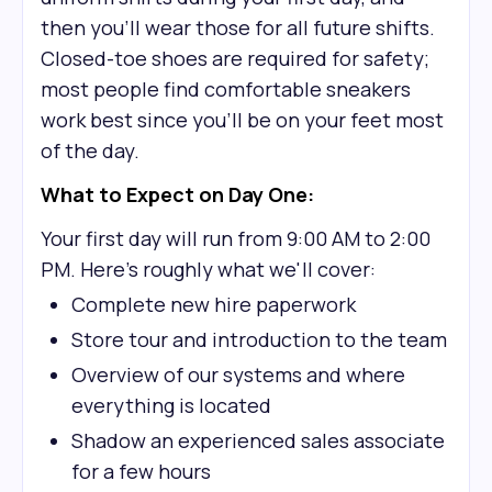
then you'll wear those for all future shifts.
Closed-toe shoes are required for safety;
most people find comfortable sneakers
work best since you'll be on your feet most
of the day.
What to Expect on Day One:
Your first day will run from 9:00 AM to 2:00
PM. Here's roughly what we'll cover:
Complete new hire paperwork
Store tour and introduction to the team
Overview of our systems and where
everything is located
Shadow an experienced sales associate
for a few hours