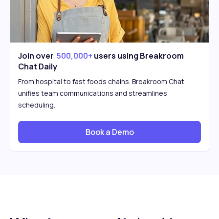
Join over
500,000+
users using Breakroom
Chat Daily
From hospital to fast foods chains. Breakroom Chat
unifies team communications and streamlines
scheduling.
Book a Demo