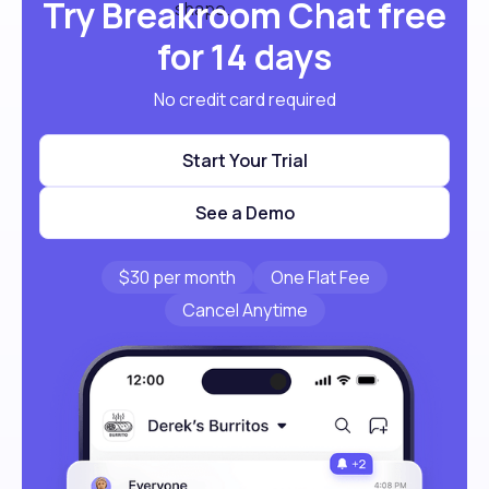
Try Breakroom Chat free
for 14 days
No credit card required
Start Your Trial
See a Demo
$30 per month
One Flat Fee
Cancel Anytime