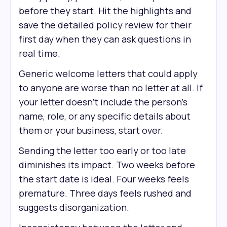
before they start. Hit the highlights and
save the detailed policy review for their
first day when they can ask questions in
real time.
Generic welcome letters that could apply
to anyone are worse than no letter at all. If
your letter doesn't include the person's
name, role, or any specific details about
them or your business, start over.
Sending the letter too early or too late
diminishes its impact. Two weeks before
the start date is ideal. Four weeks feels
premature. Three days feels rushed and
suggests disorganization.