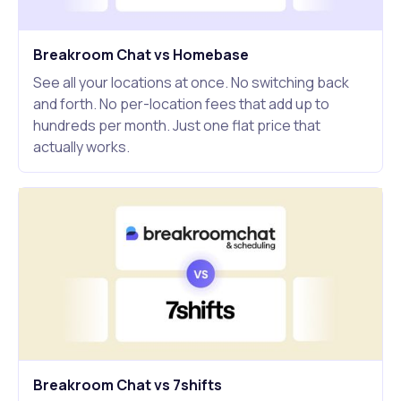
Breakroom Chat vs Homebase
See all your locations at once. No switching back
and forth. No per-location fees that add up to
hundreds per month. Just one flat price that
actually works.
Breakroom Chat vs 7shifts