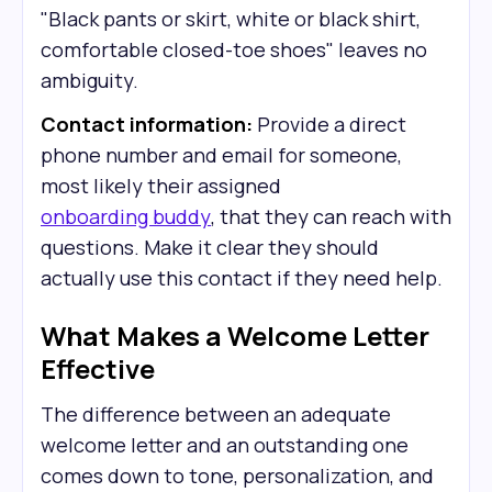
"Black pants or skirt, white or black shirt,
comfortable closed-toe shoes" leaves no
ambiguity.
Contact information:
Provide a direct
phone number and email for someone,
most likely their assigned
onboarding buddy
, that they can reach with
questions. Make it clear they should
actually use this contact if they need help.
What Makes a Welcome Letter
Effective
The difference between an adequate
welcome letter and an outstanding one
comes down to tone, personalization, and