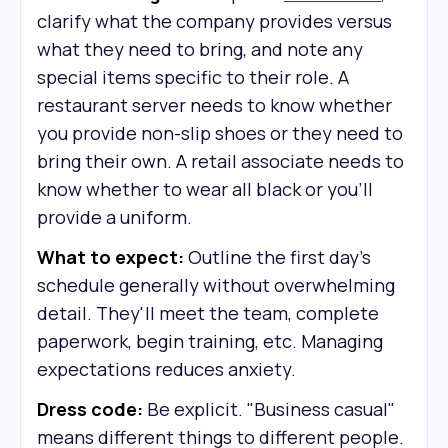
clarify what the company provides versus
what they need to bring, and note any
special items specific to their role. A
restaurant server needs to know whether
you provide non-slip shoes or they need to
bring their own. A retail associate needs to
know whether to wear all black or you'll
provide a uniform.
What to expect:
Outline the first day's
schedule generally without overwhelming
detail. They'll meet the team, complete
paperwork, begin training, etc. Managing
expectations reduces anxiety.
Dress code:
Be explicit. "Business casual"
means different things to different people.