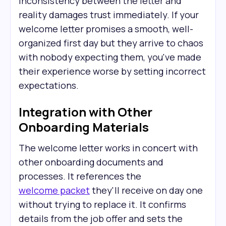
Inconsistency between the letter and
reality damages trust immediately. If your
welcome letter promises a smooth, well-
organized first day but they arrive to chaos
with nobody expecting them, you've made
their experience worse by setting incorrect
expectations.
Integration with Other
Onboarding Materials
The welcome letter works in concert with
other onboarding documents and
processes. It references the
welcome packet
they'll receive on day one
without trying to replace it. It confirms
details from the job offer and sets the