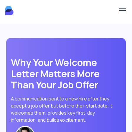
Why Your Welcome
Letter Matters More
Than Your Job Offer
A communication sent to a new hire after they
accept a job offer but before their start date. It
welcomes them, provides key first-day
information, and builds excitement.