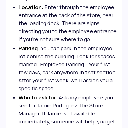
Location:
Enter through the employee
entrance at the back of the store, near
the loading dock. There are signs
directing you to the employee entrance
if you're not sure where to go.
Parking:
You can park in the employee
lot behind the building. Look for spaces
marked "Employee Parking." Your first
few days, park anywhere in that section.
After your first week, we'll assign you a
specific space.
Who to ask for:
Ask any employee you
see for Jamie Rodriguez, the Store
Manager. If Jamie isn't available
immediately, someone will help you get