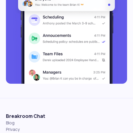
Breakroom Chat
Blog
Privacy