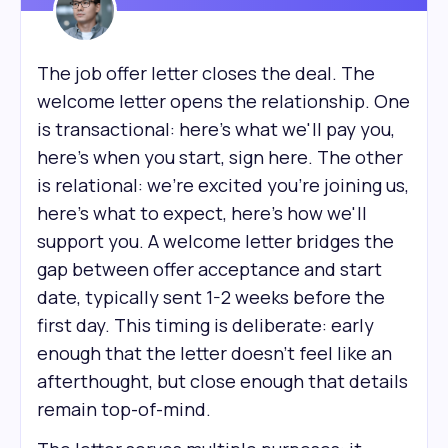
The job offer letter closes the deal. The
welcome letter opens the relationship. One
is transactional: here's what we'll pay you,
here's when you start, sign here. The other
is relational: we're excited you're joining us,
here's what to expect, here's how we'll
support you. A welcome letter bridges the
gap between offer acceptance and start
date, typically sent 1-2 weeks before the
first day. This timing is deliberate: early
enough that the letter doesn't feel like an
afterthought, but close enough that details
remain top-of-mind.