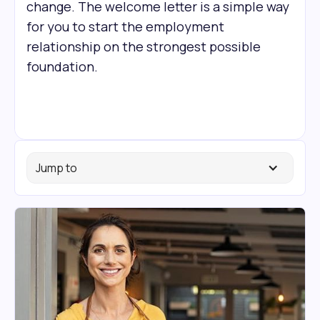
change. The welcome letter is a simple way
for you to start the employment
relationship on the strongest possible
foundation.
Jump to