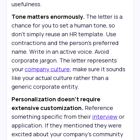
usefulness.
Tone matters enormously.
The letter is a
chance for you to set a human tone, so
don’t simply reuse an HR template. Use
contractions and the person's preferred
name. Write in an active voice. Avoid
corporate jargon. The letter represents
your
company culture
; make sure it sounds
like your actual culture rather than a
generic corporate entity.
Personalization doesn't require
extensive customization.
Reference
something specific from their
interview
or
application. If they mentioned they were
excited about your company's community