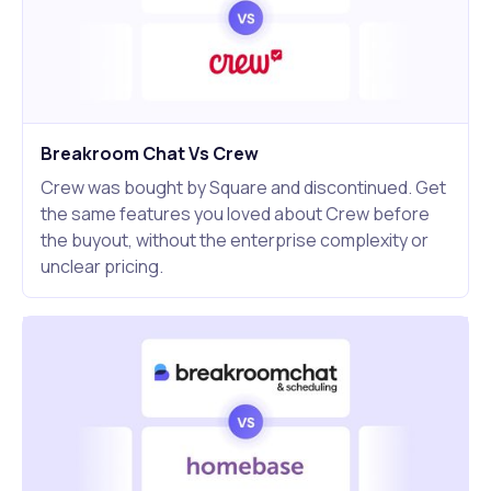
Breakroom Chat Vs Crew
Crew was bought by Square and discontinued. Get
the same features you loved about Crew before
the buyout, without the enterprise complexity or
unclear pricing.