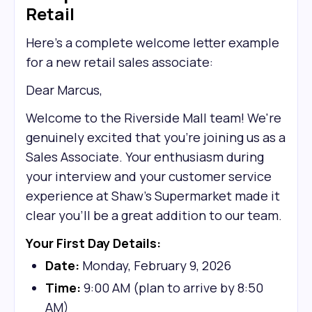
Retail
Here's a complete welcome letter example
for a new retail sales associate:
Dear Marcus,
Welcome to the Riverside Mall team! We're
genuinely excited that you're joining us as a
Sales Associate. Your enthusiasm during
your interview and your customer service
experience at Shaw’s Supermarket made it
clear you'll be a great addition to our team.
Your First Day Details:
Date:
Monday, February 9, 2026
Time:
9:00 AM (plan to arrive by 8:50
AM)