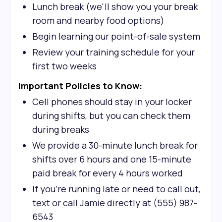
Lunch break (we'll show you your break
room and nearby food options)
Begin learning our point-of-sale system
Review your training schedule for your
first two weeks
Important Policies to Know:
Cell phones should stay in your locker
during shifts, but you can check them
during breaks
We provide a 30-minute lunch break for
shifts over 6 hours and one 15-minute
paid break for every 4 hours worked
If you're running late or need to call out,
text or call Jamie directly at (555) 987-
6543