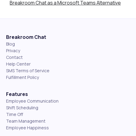
Breakroom Chat as a Microsoft Teams Alternative
Breakroom Chat
Blog
Privacy
Contact
Help Center
SMS Terms of Service
Fulfillment Policy
Features
Employee Communication
Shift Scheduling
Time Off
Team Management
Employee Happiness