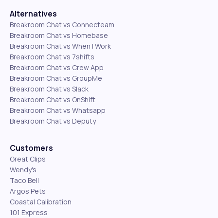
Alternatives
Breakroom Chat vs Connecteam
Breakroom Chat vs Homebase
Breakroom Chat vs When I Work
Breakroom Chat vs 7shifts
Breakroom Chat vs Crew App
Breakroom Chat vs GroupMe
Breakroom Chat vs Slack
Breakroom Chat vs OnShift
Breakroom Chat vs Whatsapp
Breakroom Chat vs Deputy
Customers
Great Clips
Wendy's
Taco Bell
Argos Pets
Coastal Calibration
101 Express