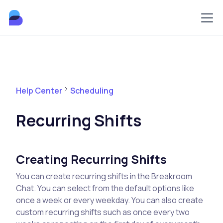
Help Center
Scheduling
Recurring Shifts
Creating Recurring Shifts
You can create recurring shifts in the Breakroom
Chat. You can select from the default options like
once a week or every weekday. You can also create
custom recurring shifts such as once every two