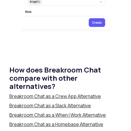
How does Breakroom Chat
compare with other
alternatives?
Breakroom Chat as a Crew App Alternative
Breakroom Chat as a Slack Alternative
Breakroom Chat as a When I Work Alternative
Breakroom Chat as a Homebase Alternative