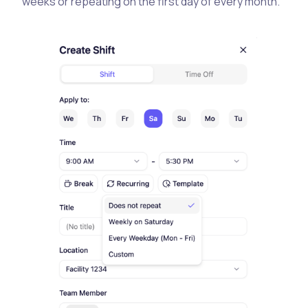
weeks or repeating on the first day of every month.