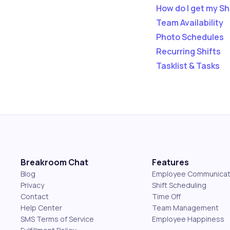
How do I get my Sh
Team Availability
Photo Schedules
Recurring Shifts
Tasklist & Tasks
Breakroom Chat
Features
Blog
Employee Communicat
Privacy
Shift Scheduling
Contact
Time Off
Help Center
Team Management
SMS Terms of Service
Employee Happiness