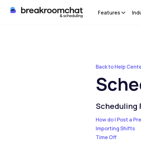
Features
Ind
Back to Help Cent
Sche
Scheduling 
How do I Post a Pr
Importing Shifts
Time Off