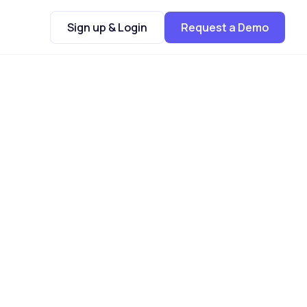
Sign up & Login
Request a Demo