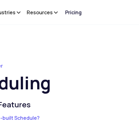
ustries
Resources
Pricing
er
duling
Features
e-built Schedule?