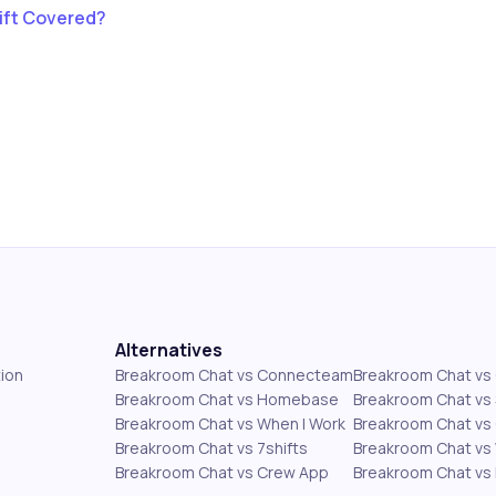
ift Covered?
Alternatives
ion
Breakroom Chat vs Connecteam
Breakroom Chat v
Breakroom Chat vs Homebase
Breakroom Chat vs 
Breakroom Chat vs When I Work
Breakroom Chat vs 
Breakroom Chat vs 7shifts
Breakroom Chat vs
Breakroom Chat vs Crew App
Breakroom Chat vs