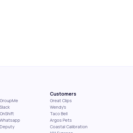
Customers
s GroupMe
Great Clips
Slack
Wendy's
OnShift
Taco Bell
 Whatsapp
Argos Pets
 Deputy
Coastal Calibration